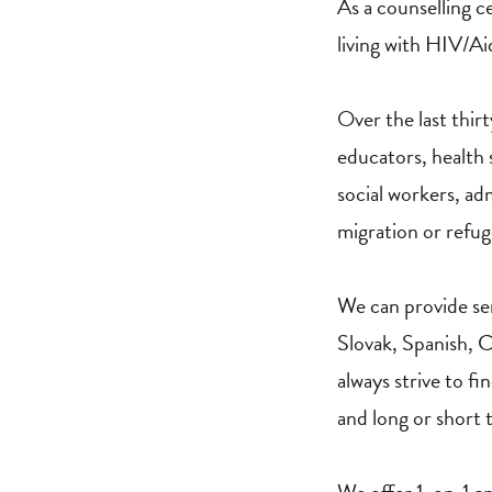
As a counselling c
living with HIV/Aid
Over the last thir
educators, health 
social workers, ad
migration or refu
We can provide ser
Slovak, Spanish, Cz
always strive to fi
and long or short