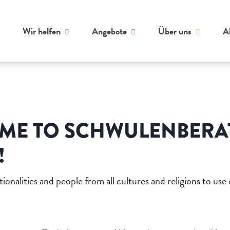
Wir helfen
Angebote
Über uns
A
ME TO SCHWULENBER
!
ionalities and people from all cultures and religions to use