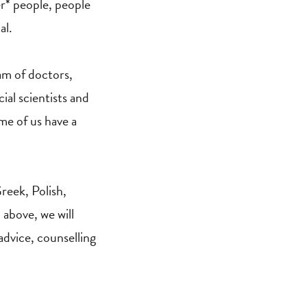
er* people, people
al.
eam of doctors,
ial scientists and
me of us have a
reek, Polish,
 above, we will
 advice, counselling