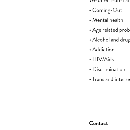
We offer 1-on-1 an
• Coming-Out
• Mental health
• Age related pro
• Alcohol and dru
• Addiction
• HIV/Aids
• Discrimination
• Trans and interse
Contact