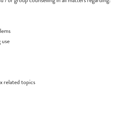
d / or group counselling in all matters regarding:
blems
g use
x related topics