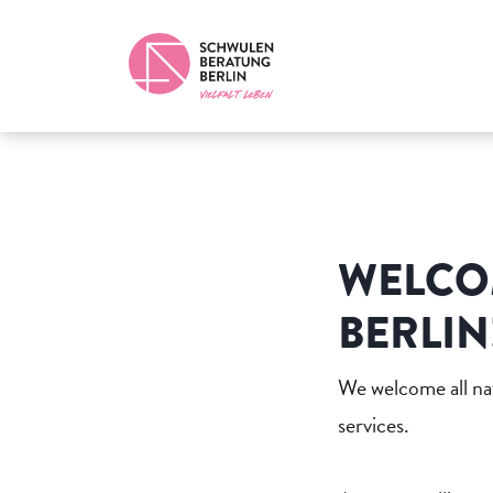
WELCO
BERLIN
We welcome all nat
services.