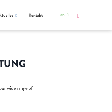
en
ktuelles
Kontakt
ATUNG
 our wide range of