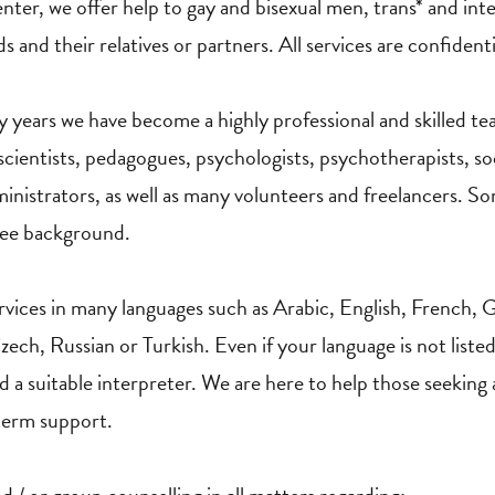
enter, we offer help to gay and bisexual men, trans* and int
s and their relatives or partners. All services are confidenti
ty years we have become a highly professional and skilled t
scientists, pedagogues, psychologists, psychotherapists, soc
ministrators, as well as many volunteers and freelancers. So
gee background.
vices in many languages such as Arabic, English, French, G
ech, Russian or Turkish. Even if your language is not listed
nd a suitable interpreter. We are here to help those seeking
 term support.