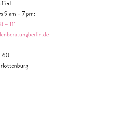
affed
s 9 am – 7 pm:
 – 111
enberatungberlin.de
9-60
rlottenburg