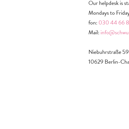
Our helpdesk is st
Mondays to Friday
fon:
030 44 66 88
Mail:
info@schwul
Niebuhrstraße 5
10629 Berlin-Cha